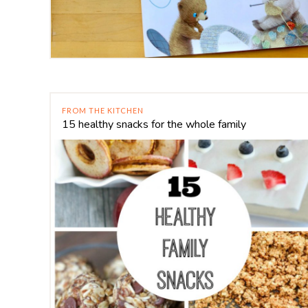
FROM THE KITCHEN
15 healthy snacks for the whole family