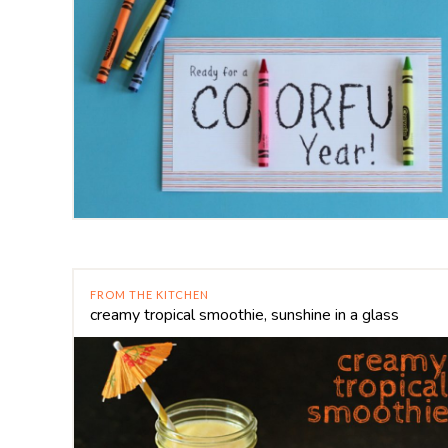
FROM THE KITCHEN
creamy tropical smoothie, sunshine in a glass