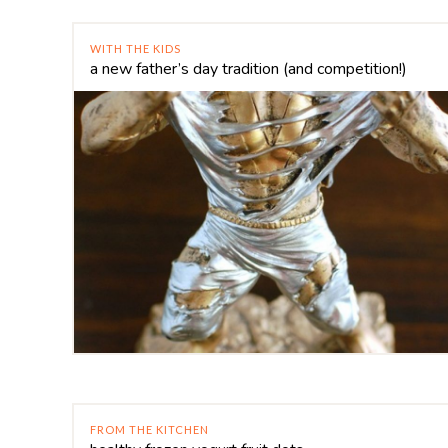
WITH THE KIDS
a new father’s day tradition (and competition!)
FROM THE KITCHEN