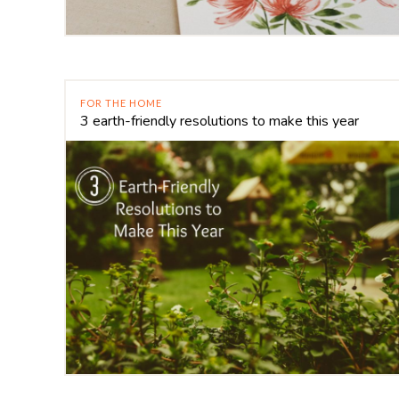
FOR THE HOME
3 earth-friendly resolutions to make this year