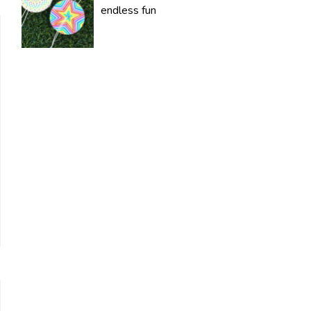
endless fun