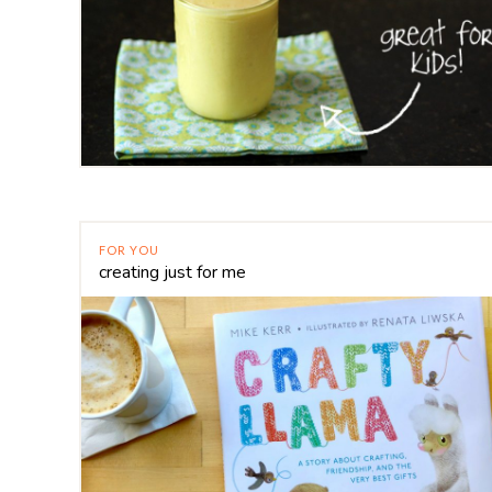
FOR YOU
creating just for me