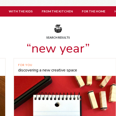
WITH THE KIDS
FROM THE KITCHEN
FOR THE HOME
SEARCH RESULTS
“new year”
FOR YOU
discovering a new creative space