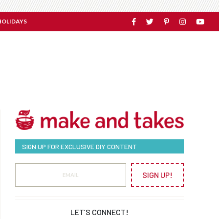
HOLIDAYS
SIGN UP FOR EXCLUSIVE DIY CONTENT
SIGN UP!
LET’S CONNECT!