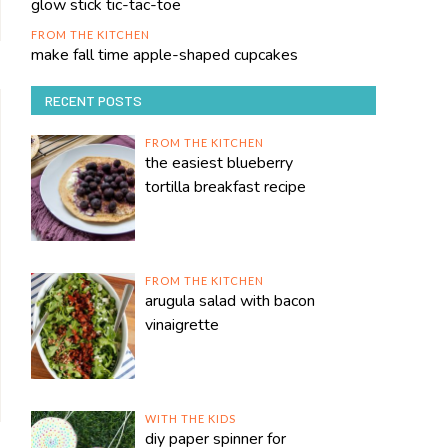
glow stick tic-tac-toe
FROM THE KITCHEN
make fall time apple-shaped cupcakes
RECENT POSTS
FROM THE KITCHEN
the easiest blueberry
tortilla breakfast recipe
FROM THE KITCHEN
arugula salad with bacon
vinaigrette
WITH THE KIDS
diy paper spinner for