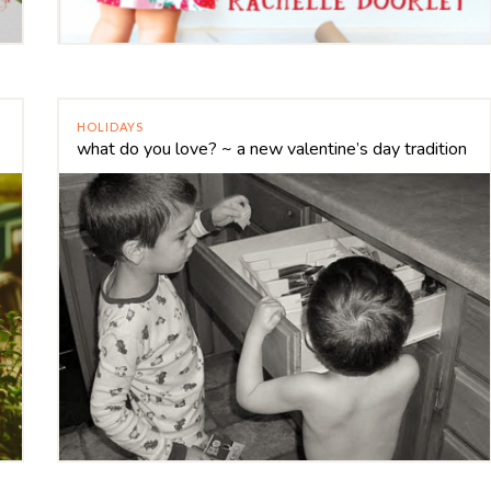
HOLIDAYS
what do you love? ~ a new valentine’s day tradition