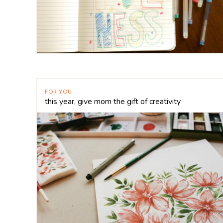
FOR YOU
this year, give mom the gift of creativity