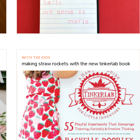
WITH THE KIDS
making straw rockets with the new tinkerlab book