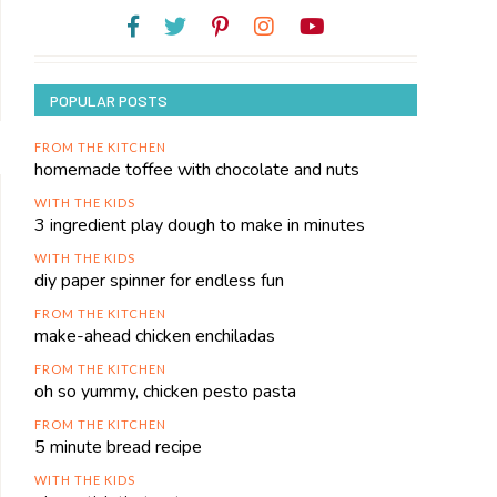
POPULAR POSTS
FROM THE KITCHEN
homemade toffee with chocolate and nuts
WITH THE KIDS
3 ingredient play dough to make in minutes
WITH THE KIDS
diy paper spinner for endless fun
FROM THE KITCHEN
make-ahead chicken enchiladas
FROM THE KITCHEN
oh so yummy, chicken pesto pasta
FROM THE KITCHEN
5 minute bread recipe
WITH THE KIDS