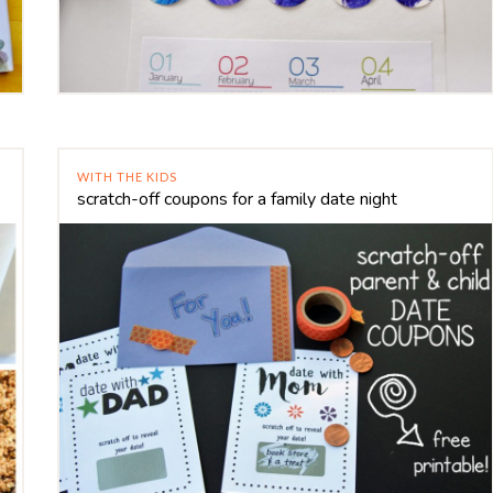
WITH THE KIDS
scratch-off coupons for a family date night