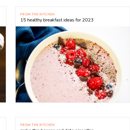
FROM THE KITCHEN
15 healthy breakfast ideas for 2023
FROM THE KITCHEN