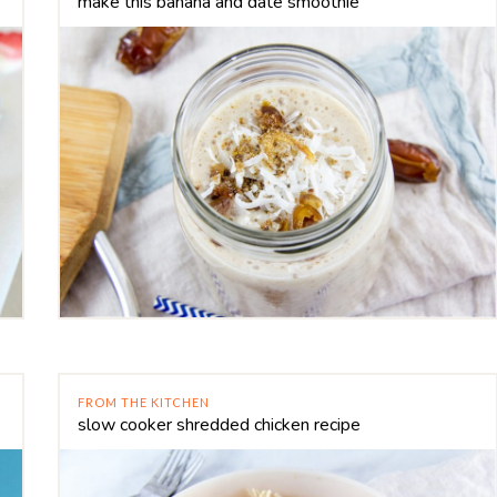
make this banana and date smoothie
FROM THE KITCHEN
slow cooker shredded chicken recipe