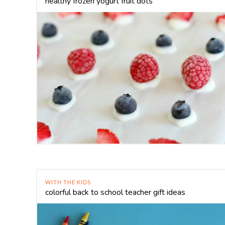
healthy frozen yogurt fruit dots
WITH THE KIDS
colorful back to school teacher gift ideas