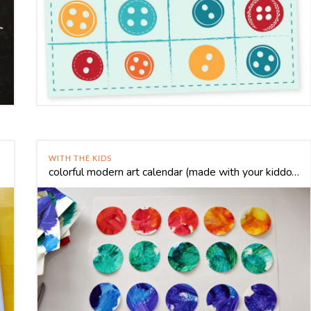
WITH THE KIDS
colorful modern art calendar (made with your kiddo’s art!)