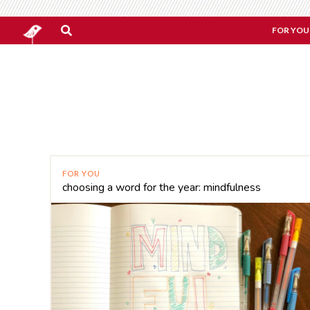
FOR YOU
FOR YOU
choosing a word for the year: mindfulness