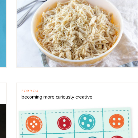
FOR YOU
becoming more curiously creative