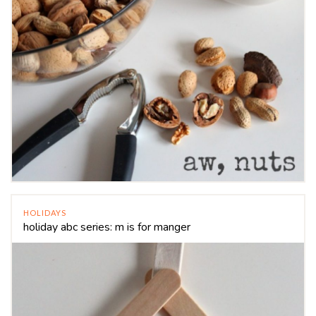
HOLIDAYS
holiday abc series: m is for manger