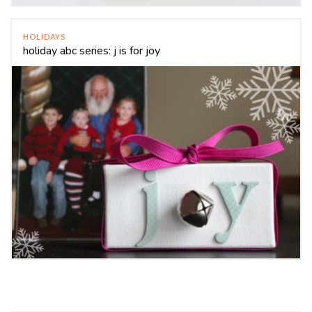
HOLIDAYS
holiday abc series: j is for joy