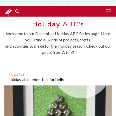
Holiday ABC's
Welcome to our December Holiday ABC Series page. Here
you'll find all kinds of projects, crafts,
and activities to make for the Holiday season. Check out our
posts from A to Z!
HOLIDAYS
holiday abc series: b is for bells