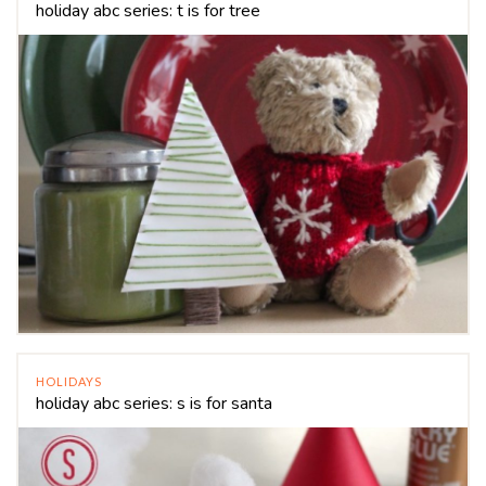
holiday abc series: t is for tree
HOLIDAYS
holiday abc series: s is for santa