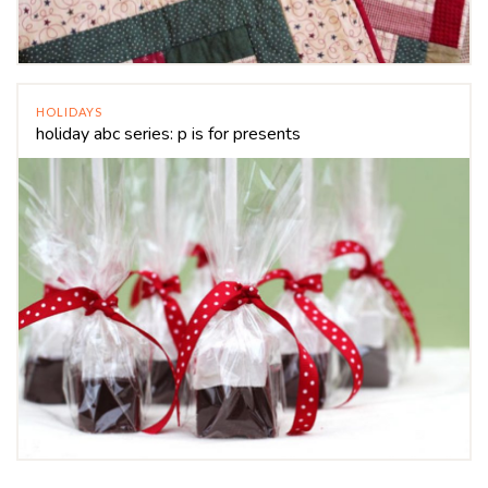
HOLIDAYS
holiday abc series: p is for presents