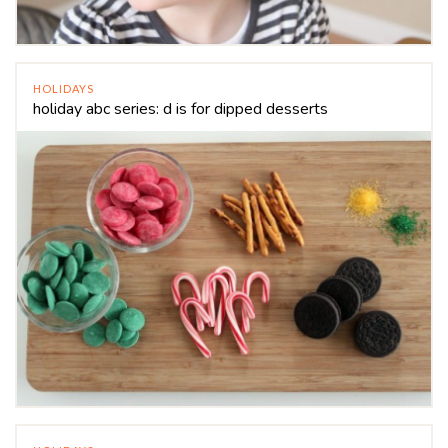
HOLIDAYS
holiday abc series: d is for dipped desserts