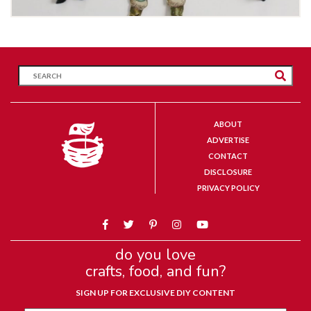
ABOUT
ADVERTISE
CONTACT
DISCLOSURE
PRIVACY POLICY
do you love
crafts, food, and fun?
SIGN UP FOR EXCLUSIVE DIY CONTENT