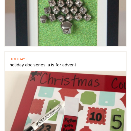
HOLIDAYS
holiday abc series: a is for advent