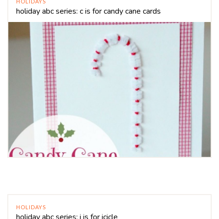
HOLIDAYS
holiday abc series: c is for candy cane cards
HOLIDAYS
holiday abc series: i is for icicle