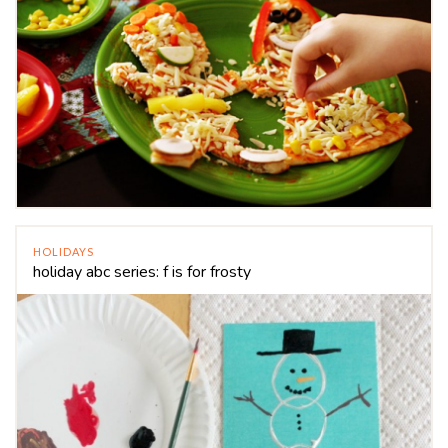
HOLIDAYS
holiday abc series: f is for frosty