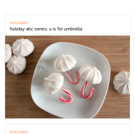
HOLIDAYS
holiday abc series: u is for umbrella
HOLIDAYS