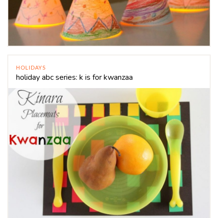
HOLIDAYS
holiday abc series: k is for kwanzaa