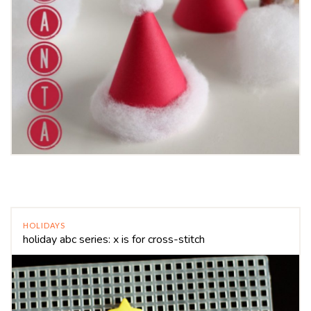
HOLIDAYS
holiday abc series: x is for cross-stitch