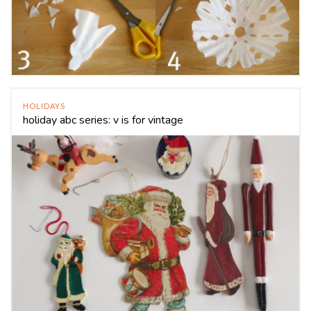
HOLIDAYS
holiday abc series: v is for vintage