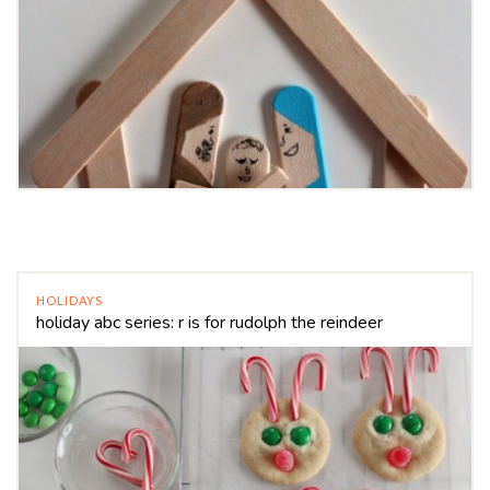
HOLIDAYS
holiday abc series: r is for rudolph the reindeer