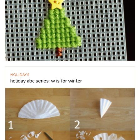
HOLIDAYS
holiday abc series: w is for winter