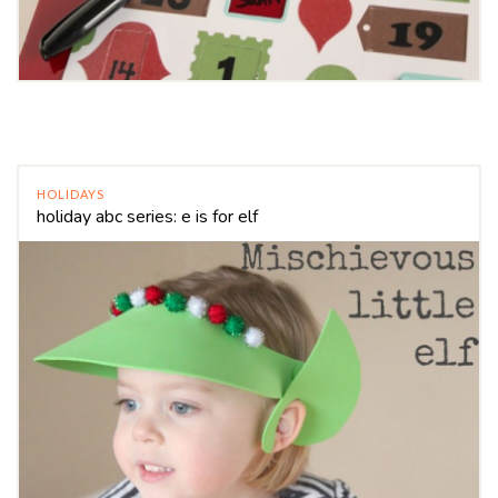
HOLIDAYS
holiday abc series: e is for elf