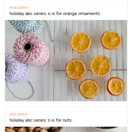
HOLIDAYS
holiday abc series: o is for orange ornaments
HOLIDAYS
holiday abc series: n is for nuts