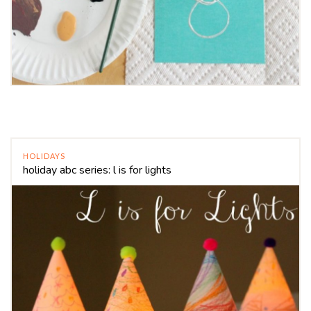
HOLIDAYS
holiday abc series: l is for lights