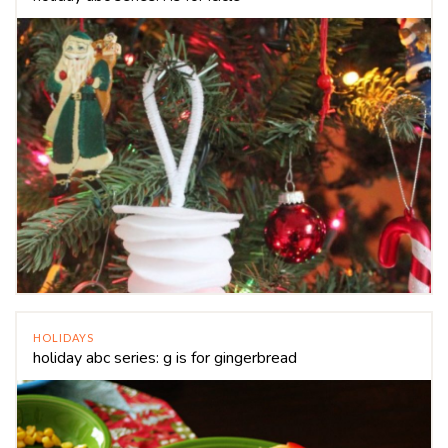
HOLIDAYS
holiday abc series: g is for gingerbread