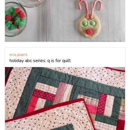
HOLIDAYS
holiday abc series: q is for quilt