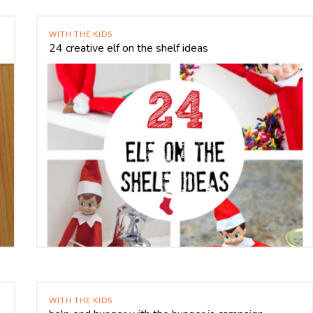
WITH THE KIDS
24 creative elf on the shelf ideas
WITH THE KIDS