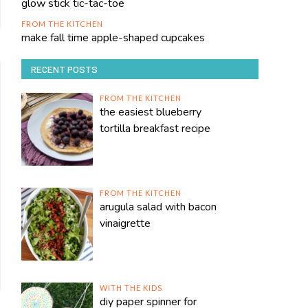
glow stick tic-tac-toe
FROM THE KITCHEN
make fall time apple-shaped cupcakes
RECENT POSTS
FROM THE KITCHEN
the easiest blueberry
tortilla breakfast recipe
FROM THE KITCHEN
arugula salad with bacon
vinaigrette
WITH THE KIDS
diy paper spinner for