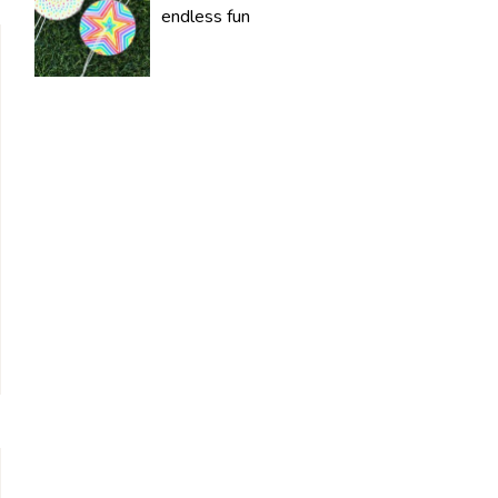
endless fun