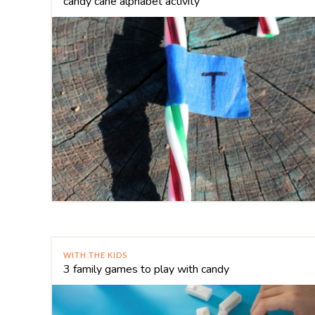
candy cane alphabet activity
WITH THE KIDS
3 family games to play with candy