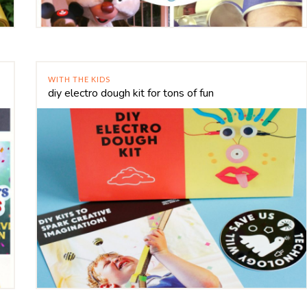
WITH THE KIDS
diy electro dough kit for tons of fun