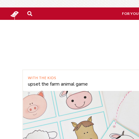
FOR YOU
WITH THE KIDS
upset the farm animal game