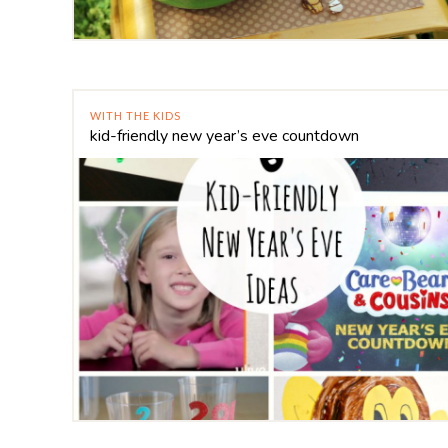
WITH THE KIDS
kid-friendly new year’s eve countdown