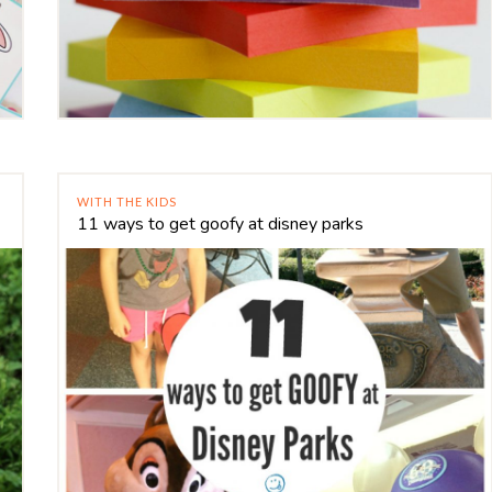
WITH THE KIDS
11 ways to get goofy at disney parks