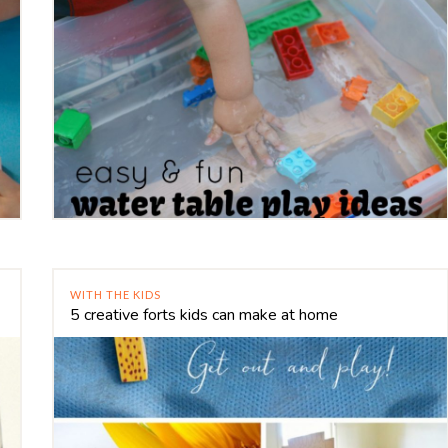
WITH THE KIDS
5 creative forts kids can make at home