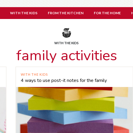
WITH THE KIDS
FROM THE KITCHEN
FOR THE HOME
WITH THE KIDS
family activities
WITH THE KIDS
4 ways to use post-it notes for the family