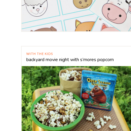
WITH THE KIDS
backyard movie night with s’mores popcorn