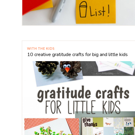
WITH THE KIDS
10 creative gratitude crafts for big and little kids