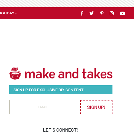
HOLIDAYS
SIGN UP FOR EXCLUSIVE DIY CONTENT
SIGN UP!
LET’S CONNECT!