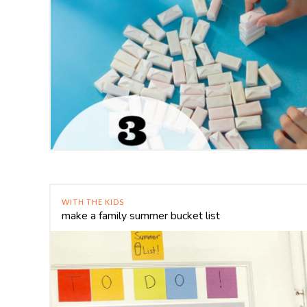
WITH THE KIDS
make a family summer bucket list