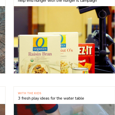
help end hunger with the hunger is campaign
WITH THE KIDS
3 fresh play ideas for the water table