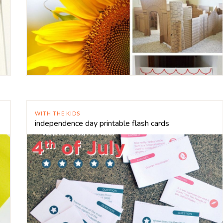
WITH THE KIDS
independence day printable flash cards