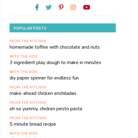
POPULAR POSTS
FROM THE KITCHEN
homemade toffee with chocolate and nuts
WITH THE KIDS
3 ingredient play dough to make in minutes
WITH THE KIDS
diy paper spinner for endless fun
FROM THE KITCHEN
make-ahead chicken enchiladas
FROM THE KITCHEN
oh so yummy, chicken pesto pasta
FROM THE KITCHEN
5 minute bread recipe
WITH THE KIDS