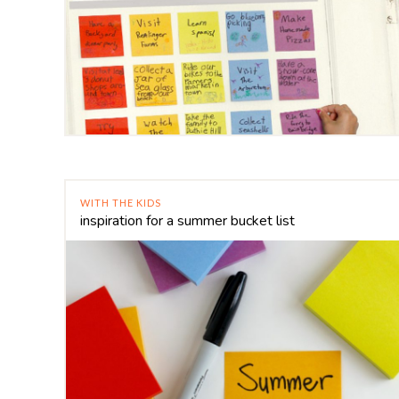
WITH THE KIDS
inspiration for a summer bucket list