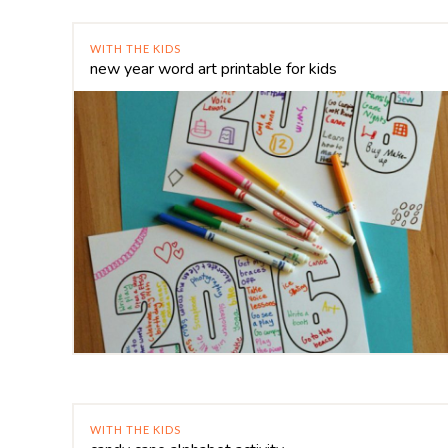
WITH THE KIDS
new year word art printable for kids
WITH THE KIDS