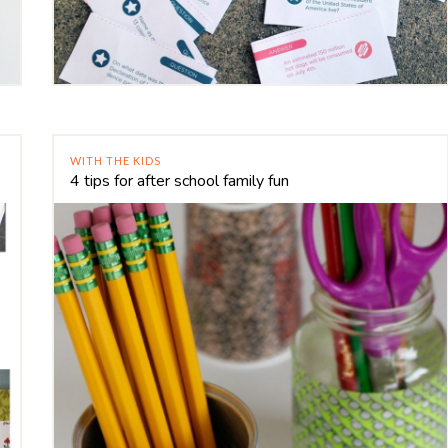
WITH THE KIDS
4 tips for after school family fun