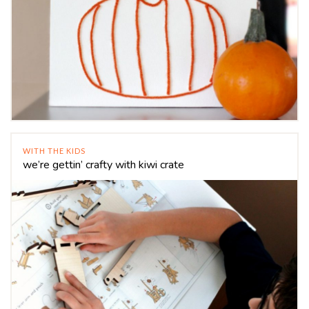
WITH THE KIDS
we’re gettin’ crafty with kiwi crate