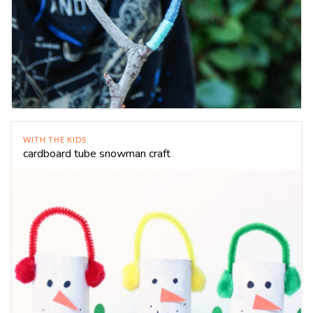
WITH THE KIDS
cardboard tube snowman craft