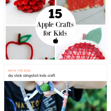
WITH THE KIDS
diy stick slingshot kids craft