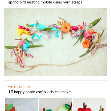
spring bird nesting mobile using yarn scraps
WITH THE KIDS
15 happy apple crafts kids can make