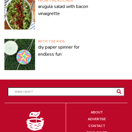
FROM THE KITCHEN
arugula salad with bacon
vinaigrette
WITH THE KIDS
diy paper spinner for
endless fun
ABOUT
ADVERTISE
CONTACT