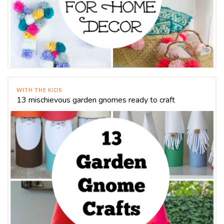
WITH THE KIDS
13 mischievous garden gnomes ready to craft