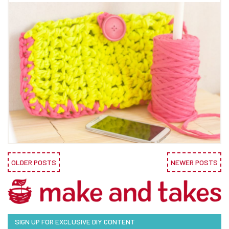
OLDER POSTS
NEWER POSTS
SIGN UP FOR EXCLUSIVE DIY CONTENT