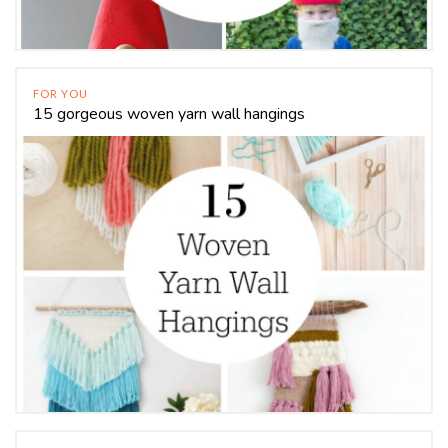
FOR YOU
15 gorgeous woven yarn wall hangings