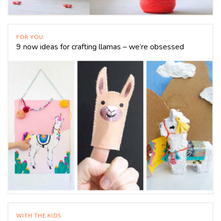
FOR YOU
9 now ideas for crafting llamas – we’re obsessed
WITH THE KIDS