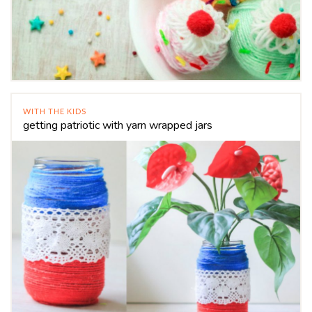
WITH THE KIDS
getting patriotic with yarn wrapped jars