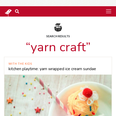
SEARCH RESULTS
“yarn craft”
WITH THE KIDS
kitchen playtime: yarn wrapped ice cream sundae