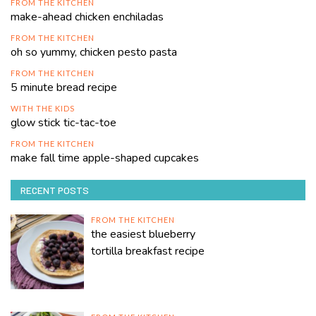
FROM THE KITCHEN
make-ahead chicken enchiladas
FROM THE KITCHEN
oh so yummy, chicken pesto pasta
FROM THE KITCHEN
5 minute bread recipe
WITH THE KIDS
glow stick tic-tac-toe
FROM THE KITCHEN
make fall time apple-shaped cupcakes
RECENT POSTS
FROM THE KITCHEN
the easiest blueberry
tortilla breakfast recipe