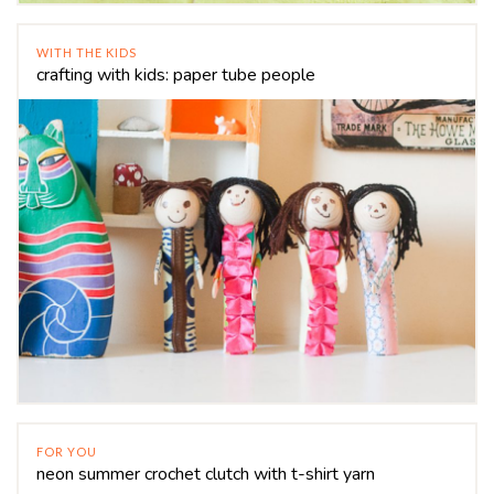
WITH THE KIDS
crafting with kids: paper tube people
FOR YOU
neon summer crochet clutch with t-shirt yarn