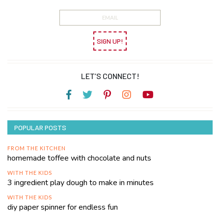
SIGN UP!
LET’S CONNECT!
POPULAR POSTS
FROM THE KITCHEN
homemade toffee with chocolate and nuts
WITH THE KIDS
3 ingredient play dough to make in minutes
WITH THE KIDS
diy paper spinner for endless fun