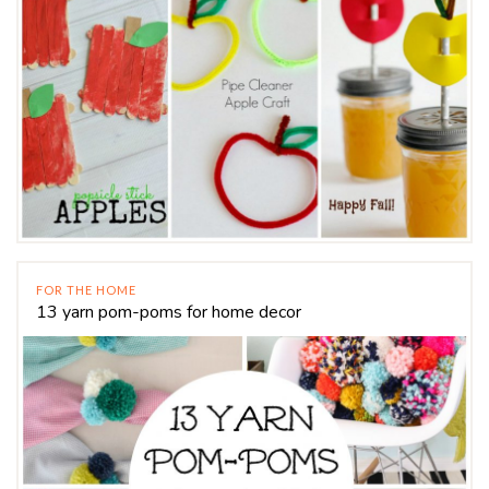
FOR THE HOME
13 yarn pom-poms for home decor