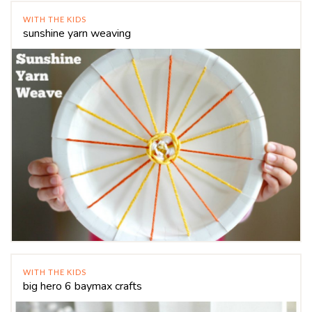
WITH THE KIDS
sunshine yarn weaving
WITH THE KIDS
big hero 6 baymax crafts