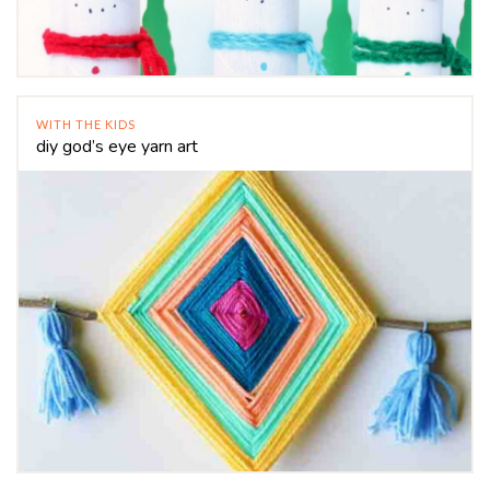
WITH THE KIDS
diy god’s eye yarn art