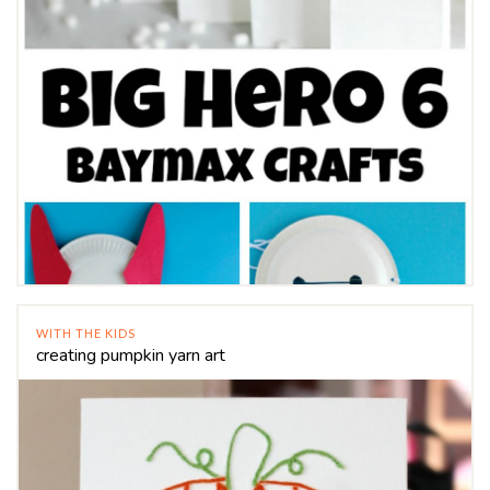
WITH THE KIDS
creating pumpkin yarn art