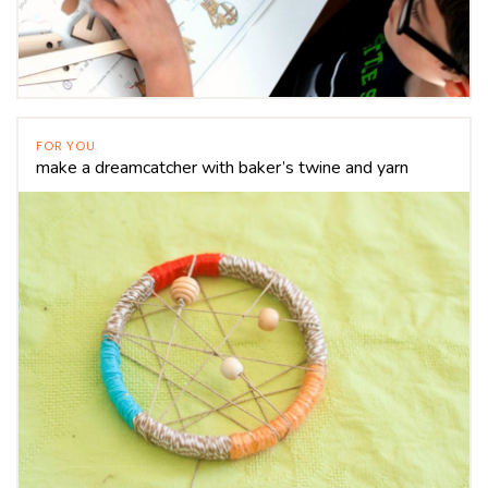
FOR YOU
make a dreamcatcher with baker’s twine and yarn