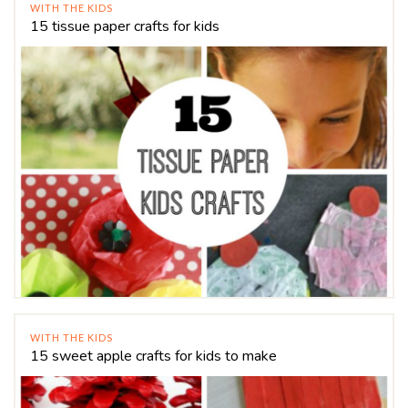
WITH THE KIDS
15 tissue paper crafts for kids
WITH THE KIDS
15 sweet apple crafts for kids to make