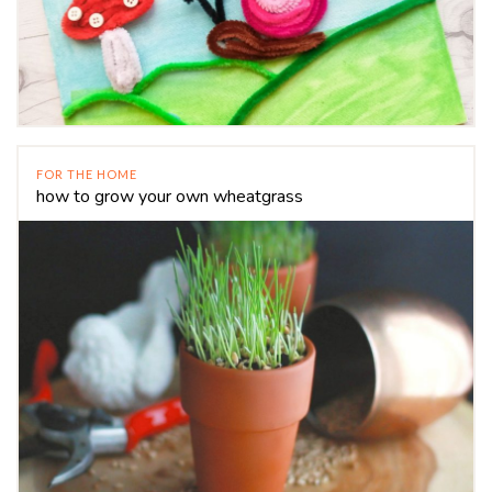
FOR THE HOME
how to grow your own wheatgrass