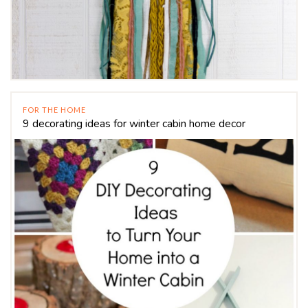
FOR THE HOME
9 decorating ideas for winter cabin home decor