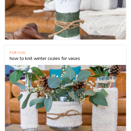
FOR YOU
how to knit winter cozies for vases