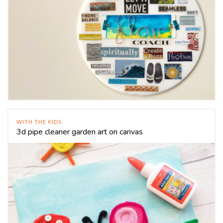
WITH THE KIDS
3d pipe cleaner garden art on canvas