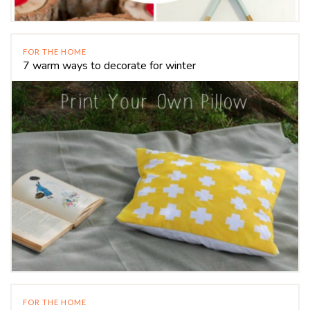
FOR THE HOME
7 warm ways to decorate for winter
FOR THE HOME