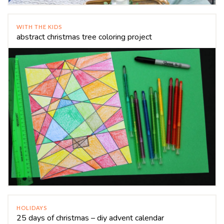
WITH THE KIDS
abstract christmas tree coloring project
HOLIDAYS
25 days of christmas – diy advent calendar