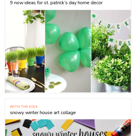
9 now ideas for st. patrick’s day home decor
WITH THE KIDS
snowy winter house art collage