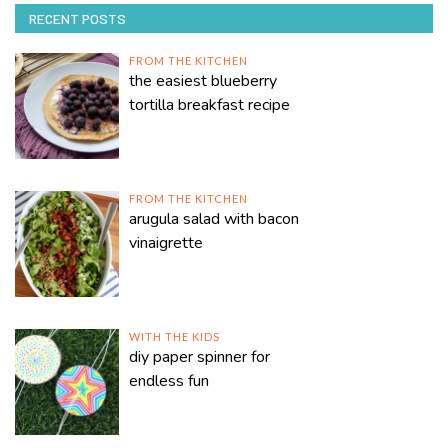
RECENT POSTS
FROM THE KITCHEN
the easiest blueberry
tortilla breakfast recipe
FROM THE KITCHEN
arugula salad with bacon
vinaigrette
WITH THE KIDS
diy paper spinner for
endless fun