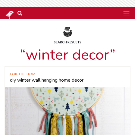
SEARCH RESULTS
“winter decor”
FOR THE HOME
diy winter wall hanging home decor