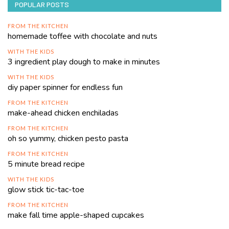
POPULAR POSTS
FROM THE KITCHEN
homemade toffee with chocolate and nuts
WITH THE KIDS
3 ingredient play dough to make in minutes
WITH THE KIDS
diy paper spinner for endless fun
FROM THE KITCHEN
make-ahead chicken enchiladas
FROM THE KITCHEN
oh so yummy, chicken pesto pasta
FROM THE KITCHEN
5 minute bread recipe
WITH THE KIDS
glow stick tic-tac-toe
FROM THE KITCHEN
make fall time apple-shaped cupcakes