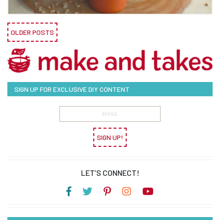
OLDER POSTS
SIGN UP FOR EXCLUSIVE DIY CONTENT
SIGN UP!
LET’S CONNECT!