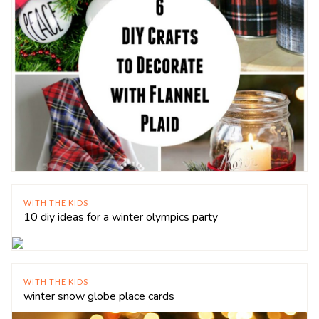
WITH THE KIDS
10 diy ideas for a winter olympics party
WITH THE KIDS
winter snow globe place cards