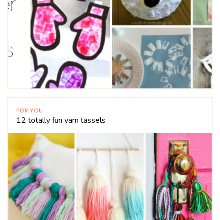
FOR YOU
12 totally fun yarn tassels