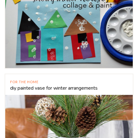
FOR THE HOME
diy painted vase for winter arrangements