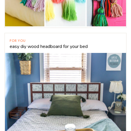
FOR YOU
easy diy wood headboard for your bed