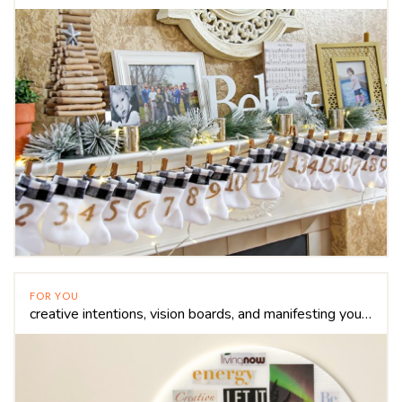
FOR YOU
creative intentions, vision boards, and manifesting your dreams