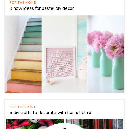
FOR THE HOME
9 now ideas for pastel diy decor
FOR THE HOME
6 diy crafts to decorate with flannel plaid