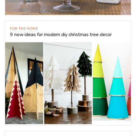
FOR THE HOME
9 now ideas for modern diy christmas tree decor