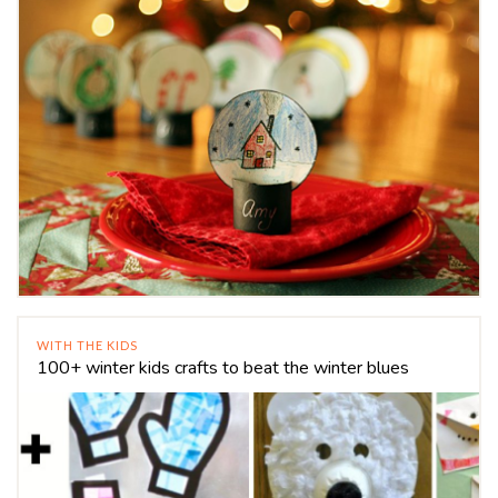
WITH THE KIDS
100+ winter kids crafts to beat the winter blues