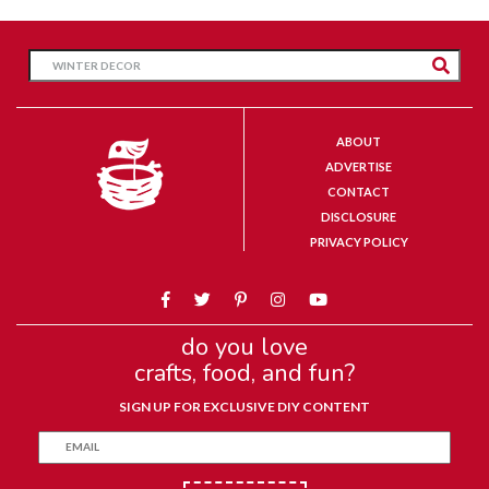
ABOUT
ADVERTISE
CONTACT
DISCLOSURE
PRIVACY POLICY
do you love
crafts, food, and fun?
SIGN UP FOR EXCLUSIVE DIY CONTENT